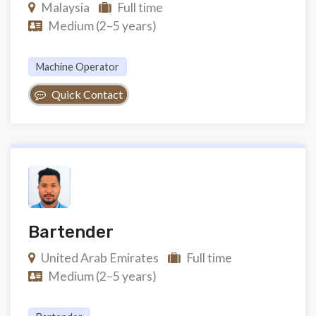
Malaysia
Full time
Medium (2–5 years)
Machine Operator
Quick Contact
Bartender
United Arab Emirates
Full time
Medium (2–5 years)