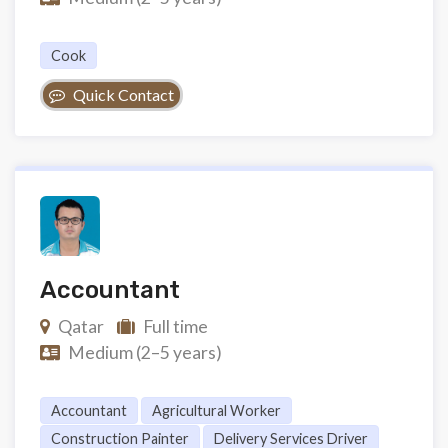
Cook
Quick Contact
Accountant
Qatar
Full time
Medium (2–5 years)
Accountant
Agricultural Worker
Construction Painter
Delivery Services Driver