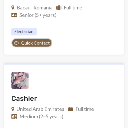
Bacau , Romania
Full time
Senior (5+ years)
Electrician
Quick Contact
Cashier
United Arab Emirates
Full time
Medium (2–5 years)