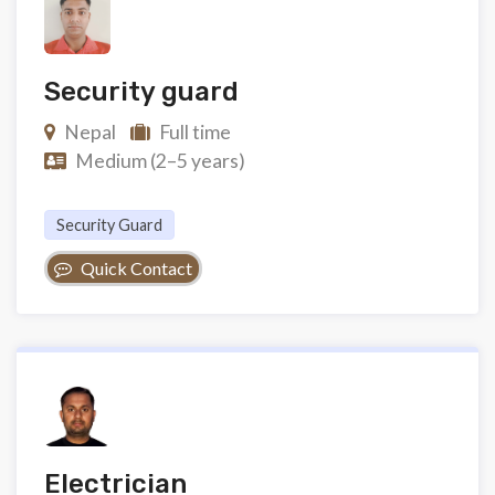
Security guard
Nepal
Full time
Medium (2–5 years)
Security Guard
Quick Contact
Electrician