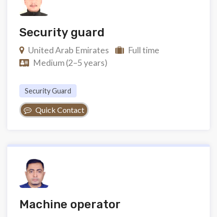
Security guard
United Arab Emirates
Full time
Medium (2–5 years)
Security Guard
Quick Contact
Machine operator