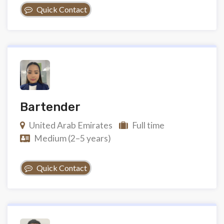
Quick Contact
Bartender
United Arab Emirates
Full time
Medium (2–5 years)
Quick Contact