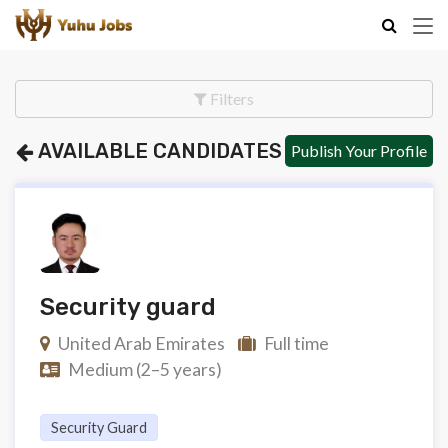
Filters
AVAILABLE CANDIDATES
Publish Your Profile
Security guard
United Arab Emirates
Full time
Medium (2–5 years)
Security Guard