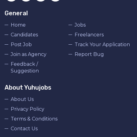
General
Home
Jobs
Candidates
Freelancers
Post Job
Track Your Application
Join as Agency
Report Bug
Feedback /
Suggestion
About Yuhujobs
About Us
Privacy Policy
Terms & Conditions
Contact Us