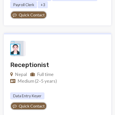
Payroll Clerk
+3
Quick Contact
Receptionist
Nepal
Full time
Medium (2–5 years)
Data Entry Keyer
Quick Contact