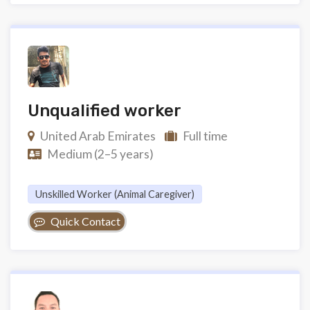
Unqualified worker
United Arab Emirates
Full time
Medium (2–5 years)
Unskilled Worker (animal Caregiver)
Quick Contact