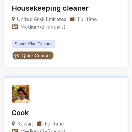
Housekeeping cleaner
United Arab Emirates
Full time
Medium (2–5 years)
Sewer Pipe Cleaner
Quick Contact
Cook
Kuwait
Full time
Medium (2–5 years)