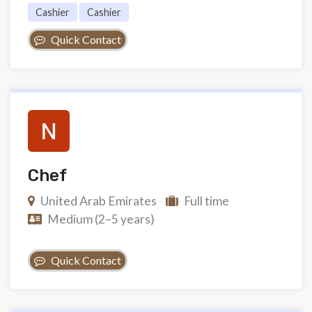
Cashier
Cashier
Quick Contact
Chef
United Arab Emirates
Full time
Medium (2–5 years)
Quick Contact