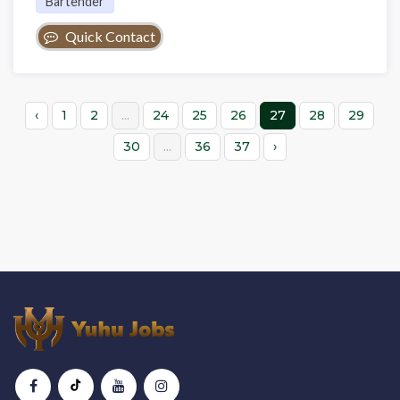
Bartender
Quick Contact
‹
1
2
...
24
25
26
27
28
29
30
...
36
37
›