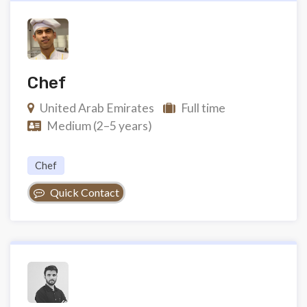
Chef
United Arab Emirates
Full time
Medium (2–5 years)
Chef
Quick Contact