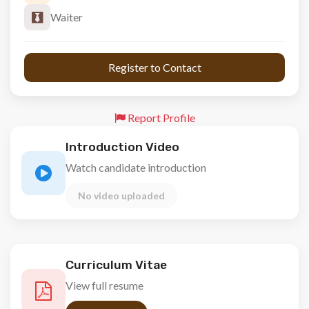
Waiter
 Register to Contact 
Report Profile
Introduction Video
Watch candidate introduction
No video uploaded
Curriculum Vitae
View full resume