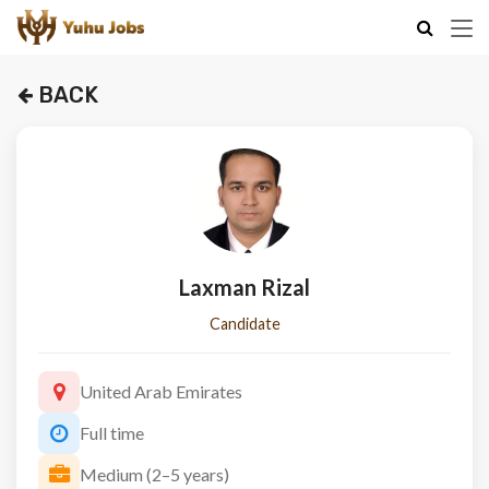
BACK
Laxman Rizal
Candidate
United Arab Emirates
Full time
Medium (2–5 years)