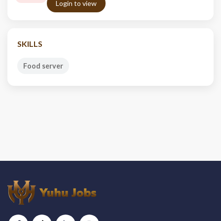
Login to view
SKILLS
Food server