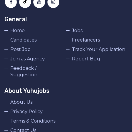
General
Home
Jobs
Candidates
Freelancers
Post Job
Track Your Application
Join as Agency
Report Bug
Feedback /
Suggestion
About Yuhujobs
About Us
Privacy Policy
Terms & Conditions
Contact Us