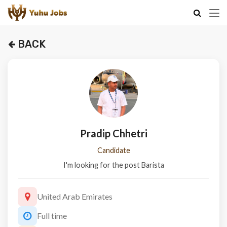
BACK
Pradip Chhetri
Candidate
I'm looking for the post Barista
United Arab Emirates
Full time