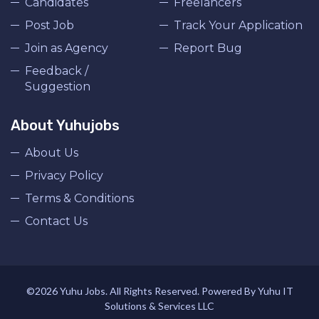
Candidates
Freelancers
Post Job
Track Your Application
Join as Agency
Report Bug
Feedback /
Suggestion
About Yuhujobs
About Us
Privacy Policy
Terms & Conditions
Contact Us
©2026 Yuhu Jobs. All Rights Reserved. Powered By Yuhu IT
Solutions & Services LLC