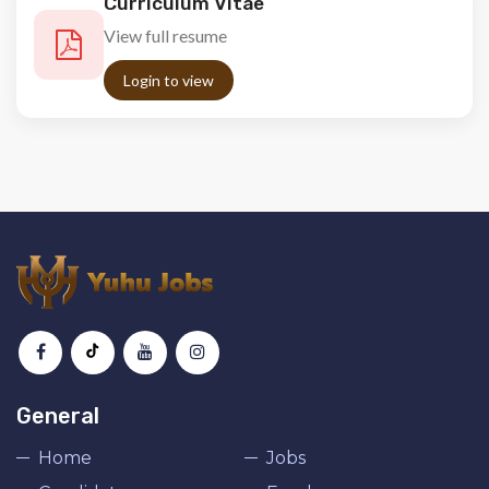
Curriculum Vitae
View full resume
Login to view
General
Home
Jobs