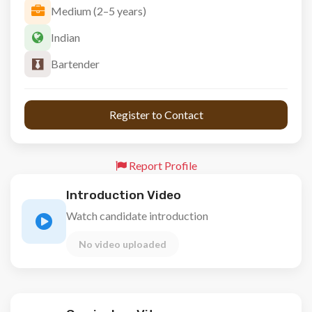
Medium (2–5 years)
Indian
Bartender
 Register to Contact 
Report Profile
Introduction Video
Watch candidate introduction
No video uploaded